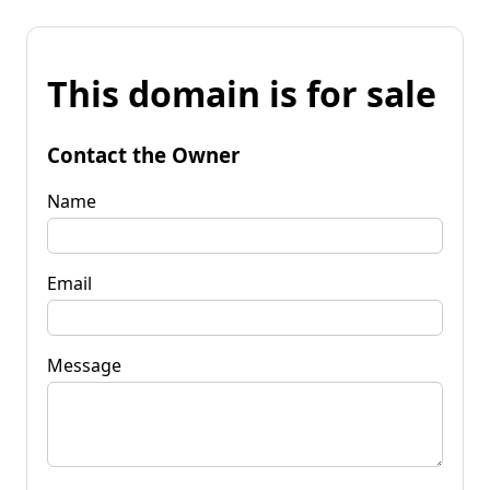
This domain is for sale
Contact the Owner
Name
Email
Message