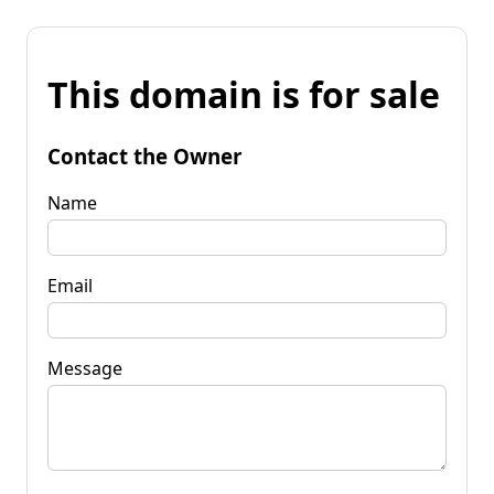
This domain is for sale
Contact the Owner
Name
Email
Message