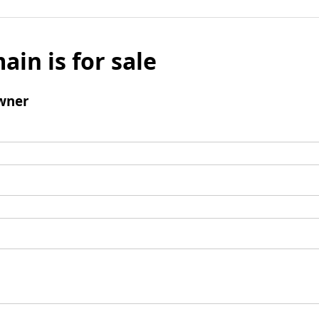
ain is for sale
wner