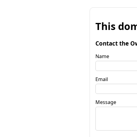
This dom
Contact the O
Name
Email
Message