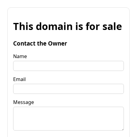
This domain is for sale
Contact the Owner
Name
Email
Message