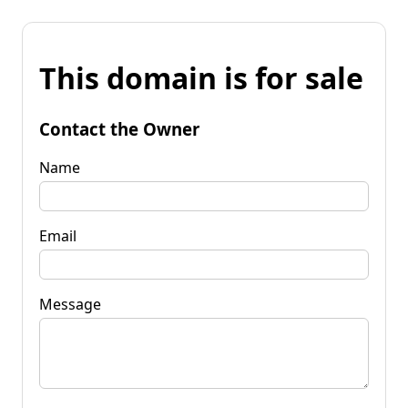
This domain is for sale
Contact the Owner
Name
Email
Message