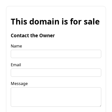
This domain is for sale
Contact the Owner
Name
Email
Message