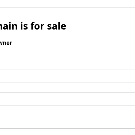
ain is for sale
wner