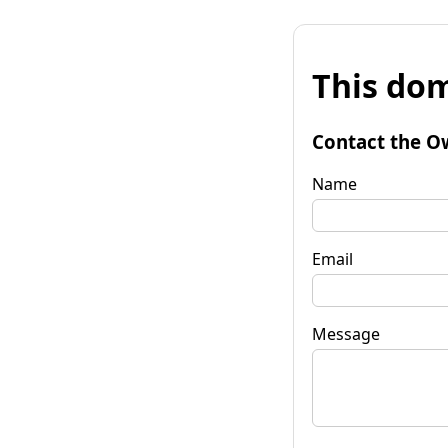
This dom
Contact the O
Name
Email
Message