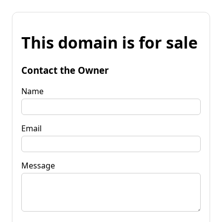
This domain is for sale
Contact the Owner
Name
Email
Message