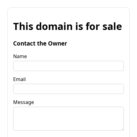
This domain is for sale
Contact the Owner
Name
Email
Message