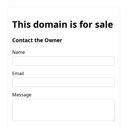
This domain is for sale
Contact the Owner
Name
Email
Message