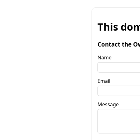
This dom
Contact the O
Name
Email
Message