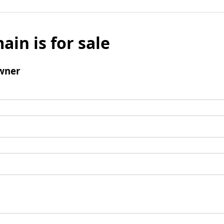
ain is for sale
wner