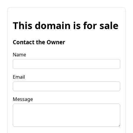
This domain is for sale
Contact the Owner
Name
Email
Message