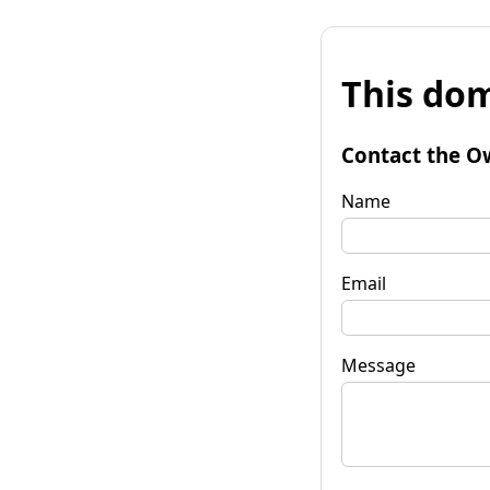
This dom
Contact the O
Name
Email
Message