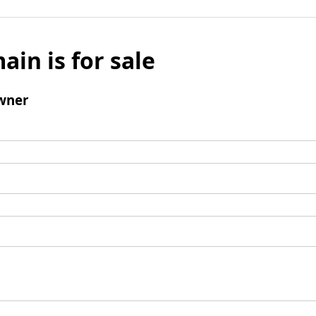
ain is for sale
wner