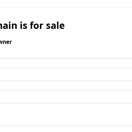
ain is for sale
wner