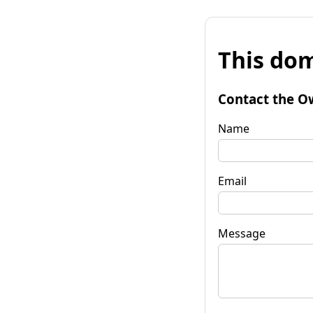
This dom
Contact the O
Name
Email
Message