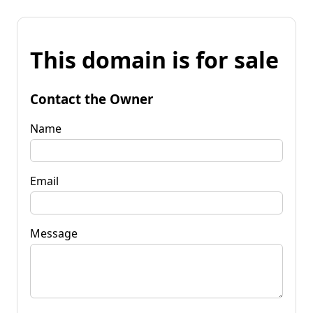
This domain is for sale
Contact the Owner
Name
Email
Message