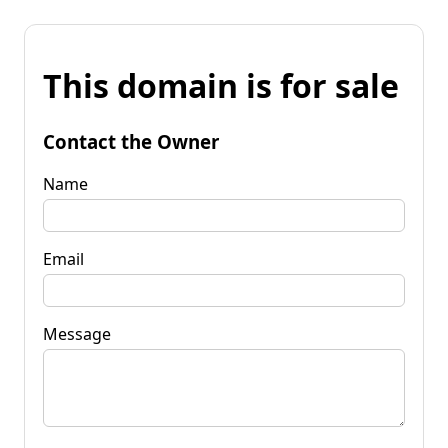
This domain is for sale
Contact the Owner
Name
Email
Message