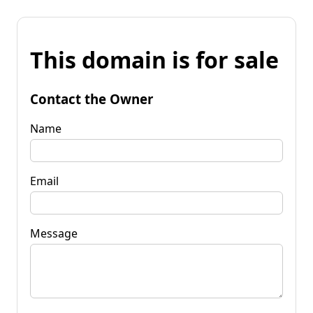
This domain is for sale
Contact the Owner
Name
Email
Message