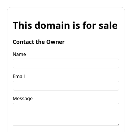
This domain is for sale
Contact the Owner
Name
Email
Message