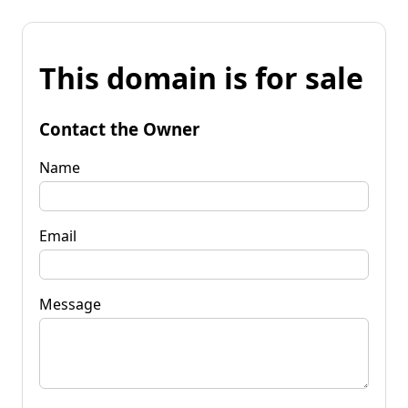
This domain is for sale
Contact the Owner
Name
Email
Message