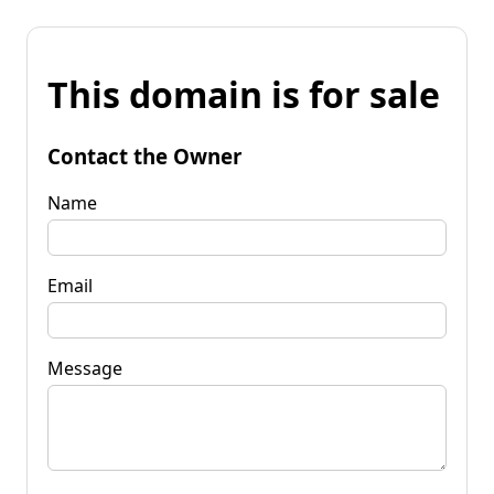
This domain is for sale
Contact the Owner
Name
Email
Message