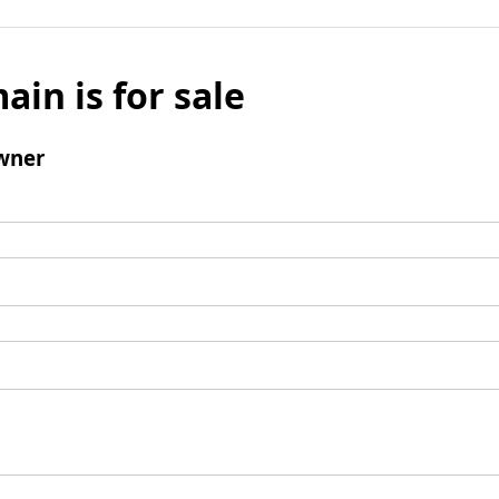
ain is for sale
wner