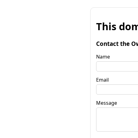
This dom
Contact the O
Name
Email
Message