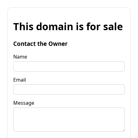
This domain is for sale
Contact the Owner
Name
Email
Message