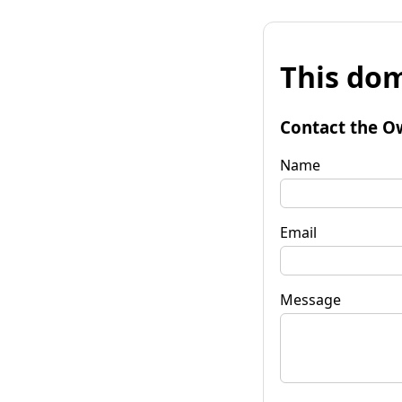
This dom
Contact the O
Name
Email
Message