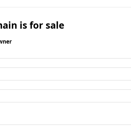
ain is for sale
wner