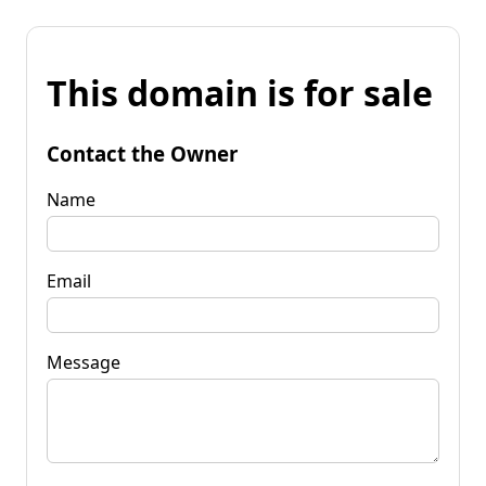
This domain is for sale
Contact the Owner
Name
Email
Message