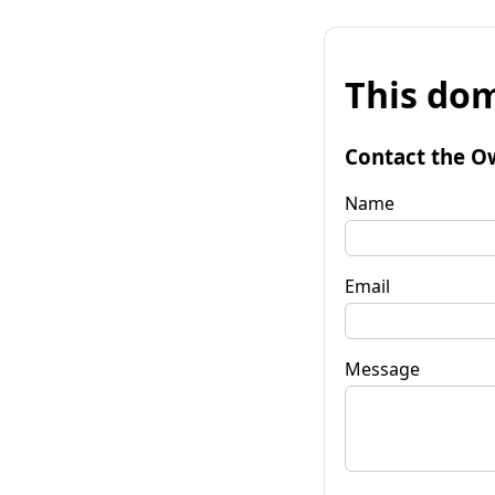
This dom
Contact the O
Name
Email
Message