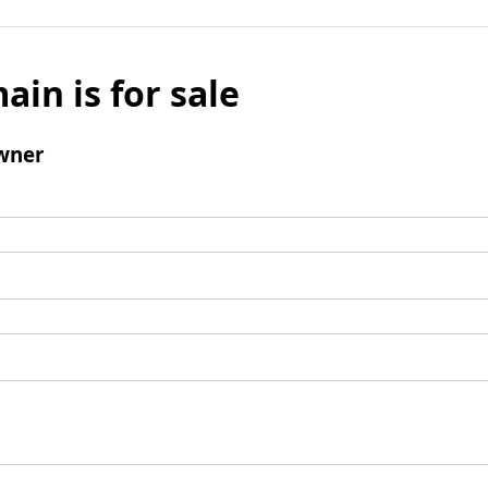
ain is for sale
wner