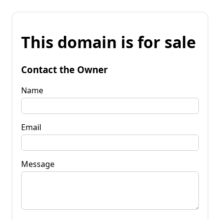
This domain is for sale
Contact the Owner
Name
Email
Message