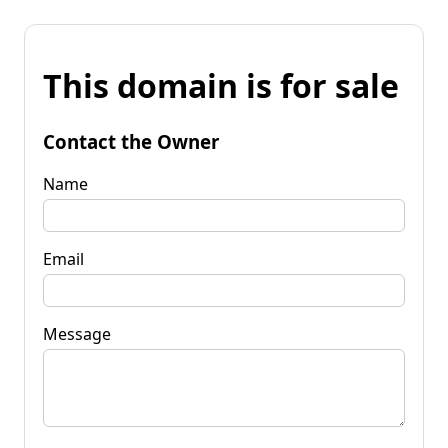
This domain is for sale
Contact the Owner
Name
Email
Message