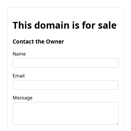
This domain is for sale
Contact the Owner
Name
Email
Message