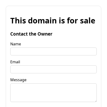
This domain is for sale
Contact the Owner
Name
Email
Message