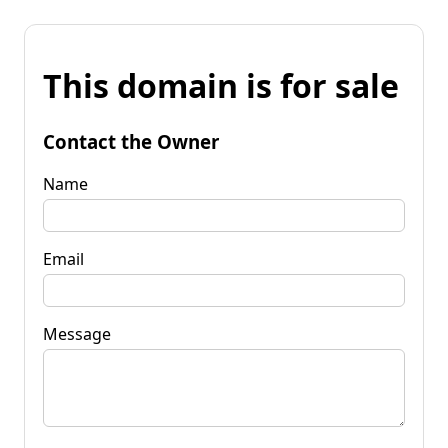
This domain is for sale
Contact the Owner
Name
Email
Message