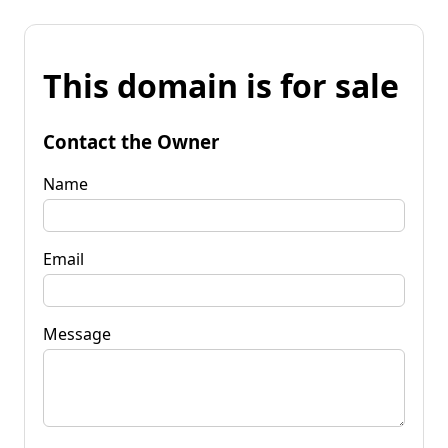
This domain is for sale
Contact the Owner
Name
Email
Message