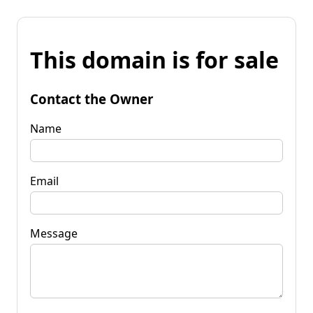
This domain is for sale
Contact the Owner
Name
Email
Message