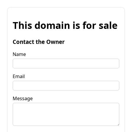
This domain is for sale
Contact the Owner
Name
Email
Message