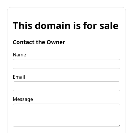
This domain is for sale
Contact the Owner
Name
Email
Message