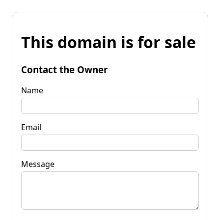
This domain is for sale
Contact the Owner
Name
Email
Message