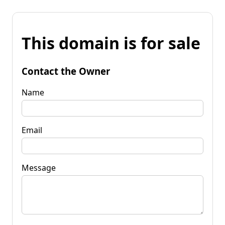
This domain is for sale
Contact the Owner
Name
Email
Message