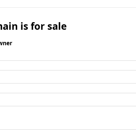
ain is for sale
wner