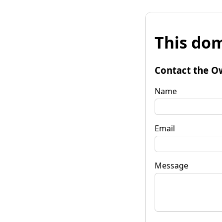
This dom
Contact the O
Name
Email
Message