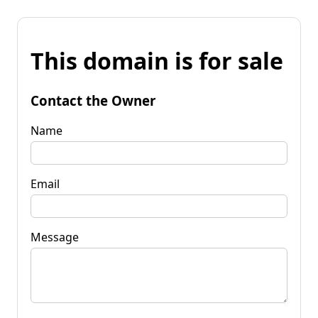
This domain is for sale
Contact the Owner
Name
Email
Message