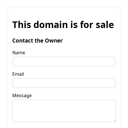
This domain is for sale
Contact the Owner
Name
Email
Message