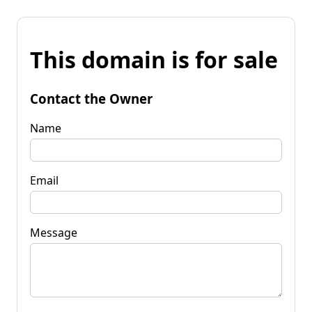
This domain is for sale
Contact the Owner
Name
Email
Message