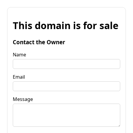
This domain is for sale
Contact the Owner
Name
Email
Message