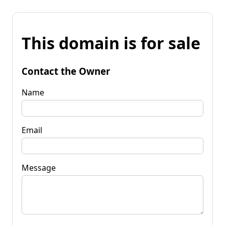
This domain is for sale
Contact the Owner
Name
Email
Message