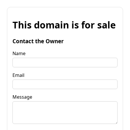
This domain is for sale
Contact the Owner
Name
Email
Message