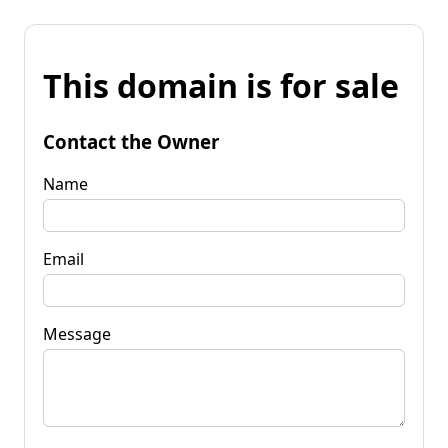
This domain is for sale
Contact the Owner
Name
Email
Message