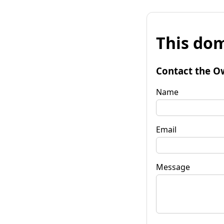
This dom
Contact the O
Name
Email
Message