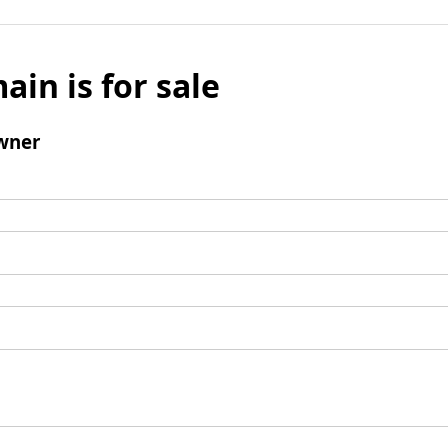
ain is for sale
wner