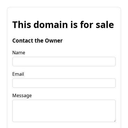
This domain is for sale
Contact the Owner
Name
Email
Message