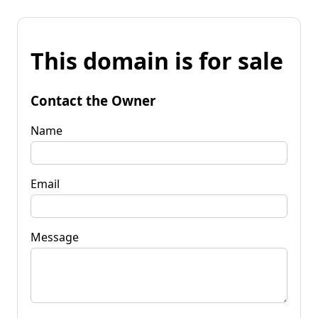
This domain is for sale
Contact the Owner
Name
Email
Message