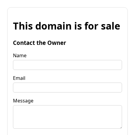
This domain is for sale
Contact the Owner
Name
Email
Message