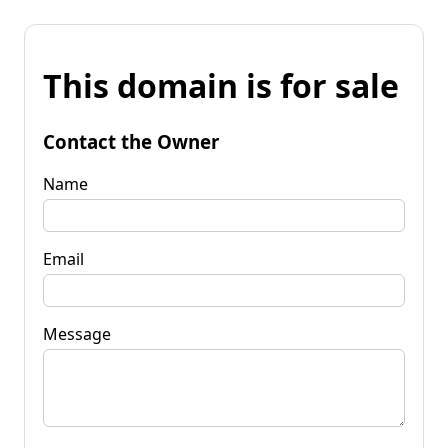
This domain is for sale
Contact the Owner
Name
Email
Message