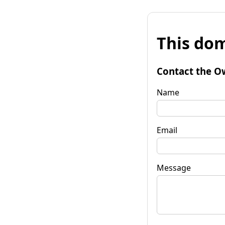
This dom
Contact the O
Name
Email
Message