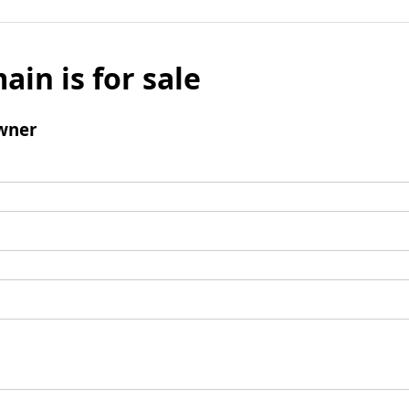
ain is for sale
wner